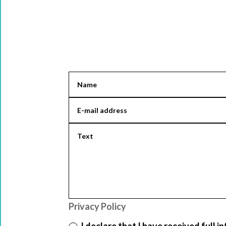
Privacy Policy
I declare that I have received full 