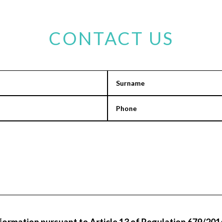
CONTACT US
information pursuant to Article 13 of Regulation 679/2016