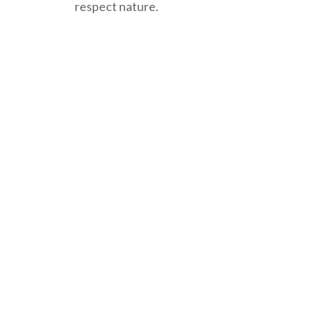
respect nature.