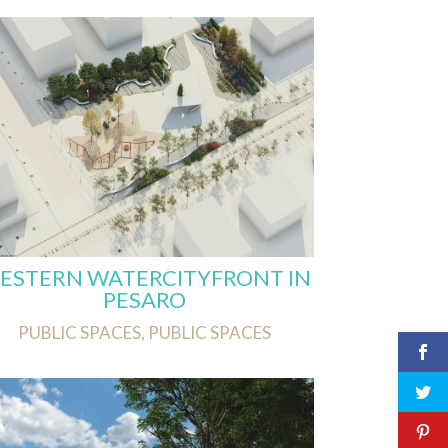
ESTERN WATERCITYFRONT IN
PESARO
PUBLIC SPACES
,
PUBLIC SPACES