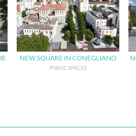
HE
NEW SQUARE IN CONEGLIANO
N
PUBLIC SPACES