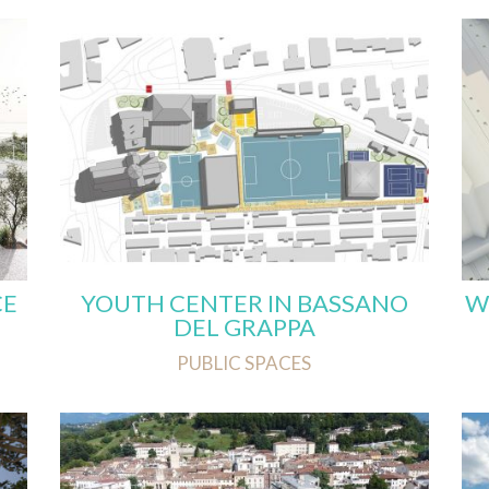
CE
YOUTH CENTER IN BASSANO
W
DEL GRAPPA
PUBLIC SPACES