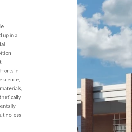
le
 up in a
ial
ition
t
fforts in
lescence,
materials,
hetically
entally
ut no less