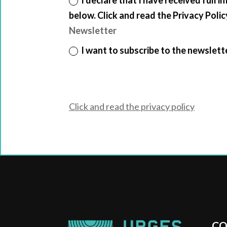
below. Click and read the Privacy Polic
Newsletter
I want to subscribe to the newslett
Click and read the privacy policy
CO