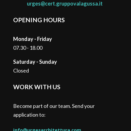
urges@cert.gruppovalagussa.it
OPENING HOURS
Monday - Friday
07.30 - 18.00
Saturday - Sunday
Closed
WORK WITH US
Become part of our team. Send your
application to:
info@urgesarchitettura.com