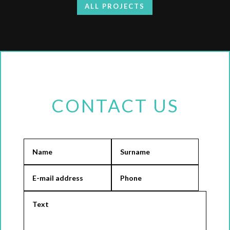
ALL PROJECTS
CONTACT US