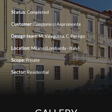
Status
: Completed
Customer:
Condomino Aspromonte
Design team:
M. Valagussa, C. Perego
Location:
Milano (Lombardy - Italy)
Scope:
Private
Sector:
Residential