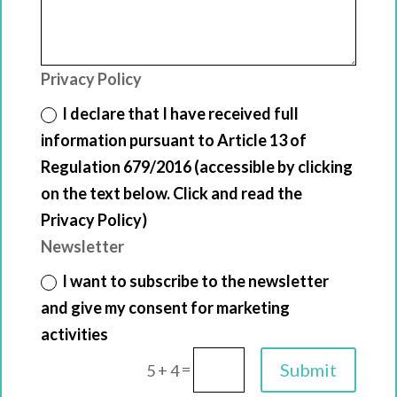
Privacy Policy
I declare that I have received full
information pursuant to Article 13 of
Regulation 679/2016 (accessible by clicking
on the text below. Click and read the
Privacy Policy)
Newsletter
I want to subscribe to the newsletter
and give my consent for marketing
activities
=
Submit
5 + 4