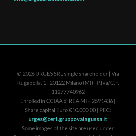
© 2026
URGES SRL single shareholder
| Via
Rugabella, 1 - 20122 Milano (MI) |
P.Iva/C.F.
11277740962
Enrolled in CCIAA di REA
MI – 2591436
|
Share capital Euro
€10.000,00
| PEC:
urges@cert.gruppovalagussa.it
Some images of the site are used under