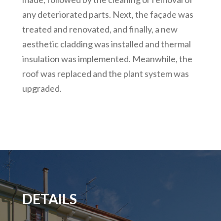
any deteriorated parts. Next, the façade was
treated and renovated, and finally, a new
aesthetic cladding was installed and thermal
insulation was implemented. Meanwhile, the
roof was replaced and the plant system was
upgraded.
DETAILS