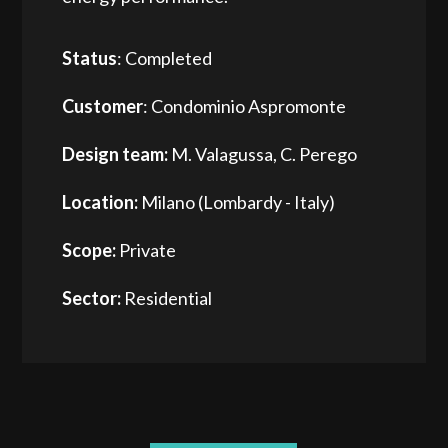
Status
: Completed
Customer
: Condominio Aspromonte
Design team:
M. Valagussa, C. Perego
Location:
Milano (Lombardy - Italy)
Scope:
Private
Sector:
Residential