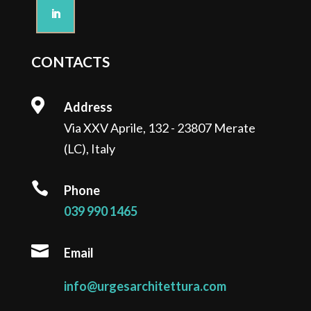
CONTACTS

Address
Via XXV Aprile, 132 - 23807 Merate
(LC), Italy

Phone
039 990 1465

Email
info@urgesarchitettura.com