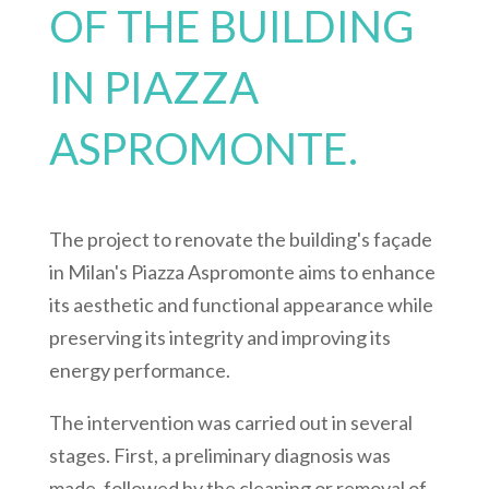
OF THE BUILDING
IN PIAZZA
ASPROMONTE.
The project to renovate the building's façade
in Milan's Piazza Aspromonte aims to enhance
its aesthetic and functional appearance while
preserving its integrity and improving its
energy performance.
The intervention was carried out in several
stages. First, a preliminary diagnosis was
made, followed by the cleaning or removal of