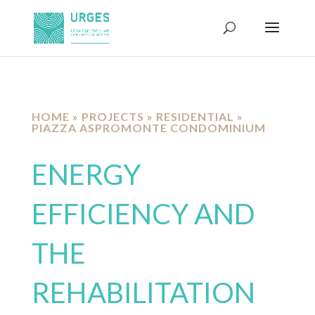
HOME
»
PROJECTS
»
RESIDENTIAL
»
PIAZZA ASPROMONTE CONDOMINIUM
ENERGY
EFFICIENCY AND
THE
REHABILITATION