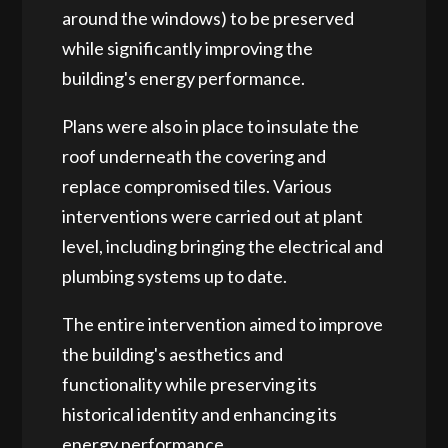
around the windows) to be preserved
while significantly improving the
building's energy performance.
Plans were also in place to insulate the
roof underneath the covering and
replace compromised tiles. Various
interventions were carried out at plant
level, including bringing the electrical and
plumbing systems up to date.
The entire intervention aimed to improve
the building's aesthetics and
functionality while preserving its
historical identity and enhancing its
energy performance.