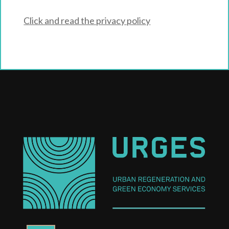
Click and read the privacy policy