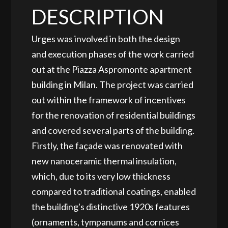
DESCRIPTION
Urges was involved in both the design
and execution phases of the work carried
out at the Piazza Aspromonte apartment
building in Milan. The project was carried
out within the framework of incentives
for the renovation of residential buildings
and covered several parts of the building.
Firstly, the façade was renovated with
new nanoceramic thermal insulation,
which, due to its very low thickness
compared to traditional coatings, enabled
the building's distinctive 1920s features
(ornaments, tympanums and cornices