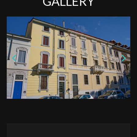
GALLERY