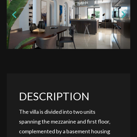
DESCRIPTION
The villa is divided into two units
spanning the mezzanine and first floor,
complemented by a basement housing