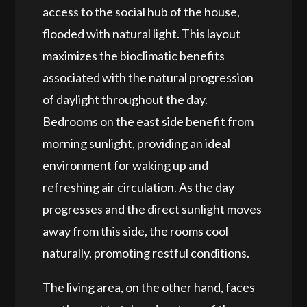
access to the social hub of the house,
flooded with natural light. This layout
maximizes the bioclimatic
benefits
associated with the natural progression
of daylight throughout the day.
Bedrooms on the east side benefit from
morning sunlight,
providing
an ideal
environment for waking up and
refreshing air circulation. As the day
progresses and the direct sunlight
moves
away
from this side, the rooms
cool
naturally
, promoting restful conditions.
The living area, on the other hand, faces