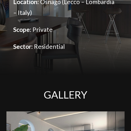
Location:
Osnago (Lecco – Lombardia
– Italy)
Scope:
Private
Sector:
Residential
GALLERY