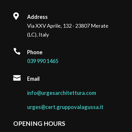

Address
Via XXV Aprile, 132 - 23807 Merate
(LC), Italy

Phone
039 990 1465

Email
info@urgesarchitettura.com
urges@cert.gruppovalagussa.it
OPENING HOURS