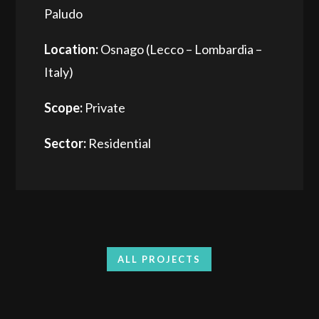
Paludo
Location:
Osnago (Lecco – Lombardia –
Italy)
Scope:
Private
Sector:
Residential
ALL PROJECTS