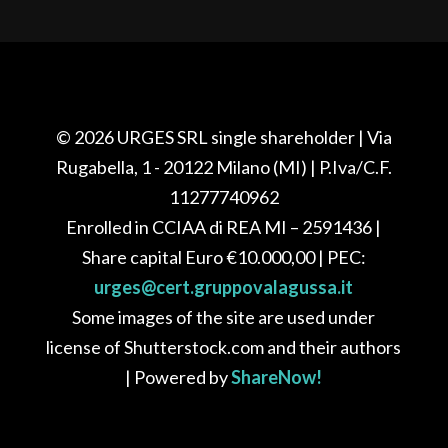
© 2026
URGES SRL single shareholder
| Via
Rugabella, 1 - 20122 Milano (MI) |
P.Iva/C.F.
11277740962
Enrolled in CCIAA di REA
MI – 2591436
|
Share capital Euro
€10.000,00
| PEC:
urges@cert.gruppovalagussa.it
Some images of the site are used under
license of Shutterstock.com and their authors
| Powered by
ShareNow!