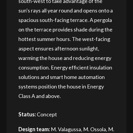
south-west to take advantage of the
sun's rays all year round and opens onto a
spacious south-facing terrace. A pergola
on the terrace provides shade during the
hottest summer hours. The west-facing
aspect ensures afternoon sunlight,
warming the house and reducing energy
consumption. Energy efficient insulation
solutions and smart home automation
systems position the house in Energy
Class A and above.
Status:
Concept
Design team:
M. Valagussa, M. Ossola, M.