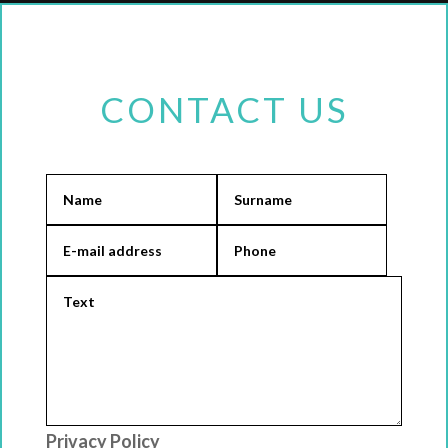
CONTACT US
Privacy Policy