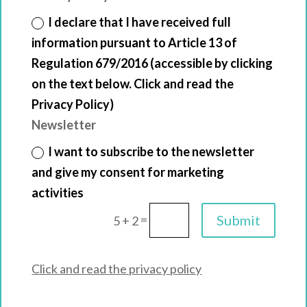
I declare that I have received full
information pursuant to Article 13 of
Regulation 679/2016 (accessible by clicking
on the text below. Click and read the
Privacy Policy)
Newsletter
I want to subscribe to the newsletter
and give my consent for marketing
activities
=
Submit
5 + 2
Click and read the privacy policy