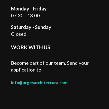
Monday - Friday
07.30 - 18.00
Saturday - Sunday
Closed
WORK WITH US
Become part of our team. Send your
application to:
info@urgesarchitettura.com