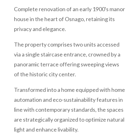
Complete renovation of
an early 1900's manor
house
in the heart of Osnago
,
retaining
its
privacy and elegance.
The property comprises two units accessed
via a single staircase entrance, crowned by a
panoramic terrace offering sweeping views
of the historic city center.
Transformed into a home equipped with home
automation and eco-sustainability features in
line with contemporary standards, the spaces
are strategically organized to optimize natural
light and enhance livability.