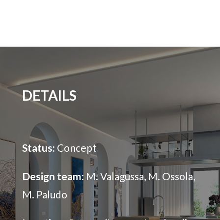
DETAILS
Status:
Concept
Design team:
M. Valagussa, M. Ossola,
M. Paludo