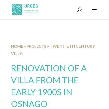
»
»
TWENTIETH CENTURY
HOME
PROJECTS
VILLA
RENOVATION OF A
VILLA FROM THE
EARLY 1900S IN
OSNAGO