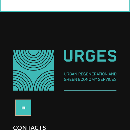
CONTACTS