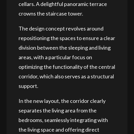
cellars. A delightful panoramic terrace
crowns the staircase tower.
The design concept revolves around
repositioning the spaces to ensure a clear
division between the sleeping and living
areas, with a particular focus on
optimizing the functionality of the central
corridor, which also serves as a structural
support.
In the new layout, the corridor
clearly
separates the living area from the
bedrooms
, seamlessly integrating with
the living space and offering direct