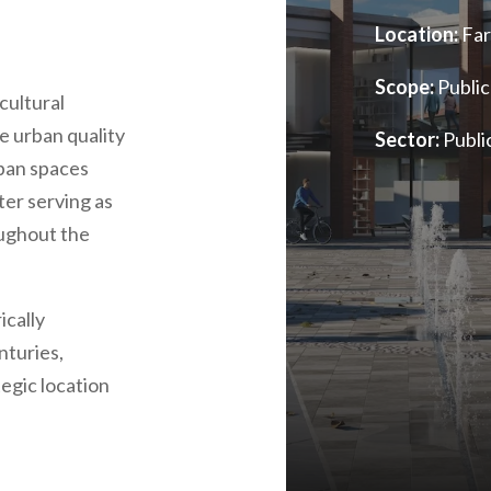
Location:
Far
Scope:
Public
cultural
he urban quality
Sector:
Publi
rban spaces
ter serving as
oughout the
ically
nturies,
tegic location