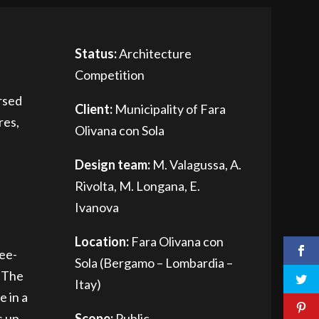
Status:
Architecture
Competition
rsed
Client:
Municipality of Fara
res,
Olivana con Sola
Design team:
M. Valagussa, A.
Rivolta, M. Longana, E.
Ivanova
Location:
Fara Olivana con
ree-
Sola (Bergamo – Lombardia –
. The
Itay)
e in a
s up
Scope:
Public