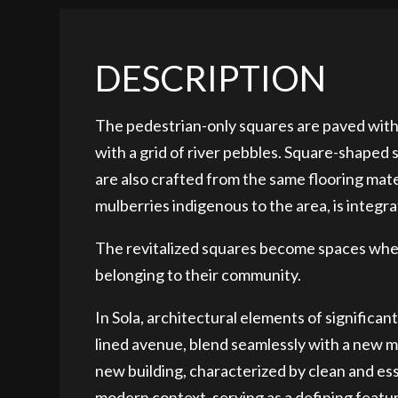
DESCRIPTION
The pedestrian-only squares are paved with
with a grid of river pebbles. Square-shaped
are also crafted from the same flooring mat
mulberries indigenous to the area, is integra
The revitalized squares become spaces where
belonging to their community.
In Sola, architectural elements of significant
lined avenue, blend seamlessly with a new m
new building, characterized by clean and ess
modern context, serving as a defining featur