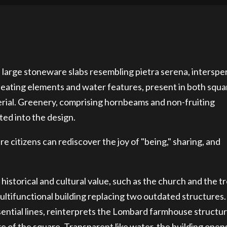
 large stoneware slabs resembling pietra serena, interspe
 seating elements and water features, present in both squa
erial. Greenery, comprising hornbeams and non-fruiting
ted into the design.
 citizens can rediscover the joy of "being," sharing, and
 historical and cultural value, such as the church and the t
ultifunctional building replacing two outdated structures
ential lines, reinterprets the Lombard farmhouse structur
e of the square. Transparent like water, the building open