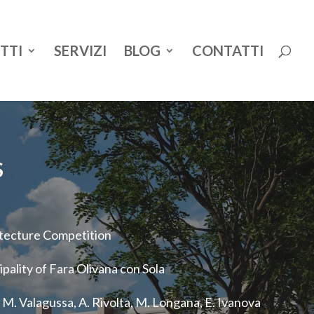
TTI
SERVIZI
BLOG
CONTATTI
S
tecture Competition
pality of Fara Olivana con Sola
M. Valagussa, A. Rivolta, M. Longana, E. Ivanova