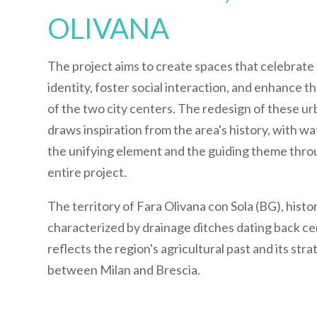
OLIVANA
The project aims to create spaces that celebrate 
identity, foster social interaction, and enhance t
of the two city centers. The redesign of these u
draws inspiration from the area's history, with wa
the unifying element and the guiding theme thr
entire project.
The territory of Fara Olivana con Sola (BG), histor
characterized by drainage ditches dating back ce
reflects the region's agricultural past and its stra
between Milan and Brescia.