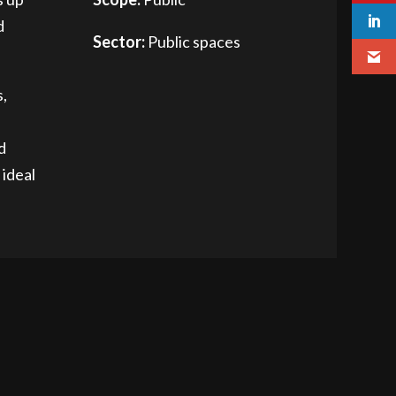
d
Sector:
Public spaces
s,
d
 ideal