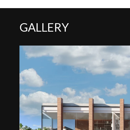
GALLERY