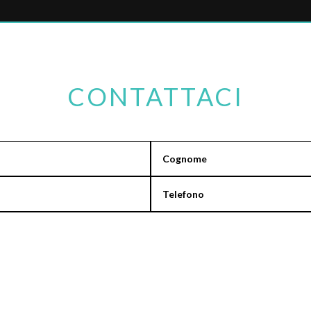
CONTATTACI