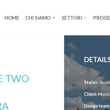
HOME
CHI SIAMO
SETTORI
PROGE
DETAIL
TE TWO
Status:
Archi
Client:
Munici
RA
Design team: