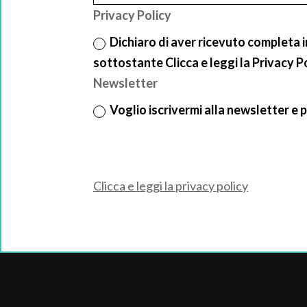
Privacy Policy
Dichiaro di aver ricevuto completa 
sottostante Clicca e leggi la Privacy P
Newsletter
Voglio iscrivermi alla newsletter e p
Clicca e leggi la privacy policy