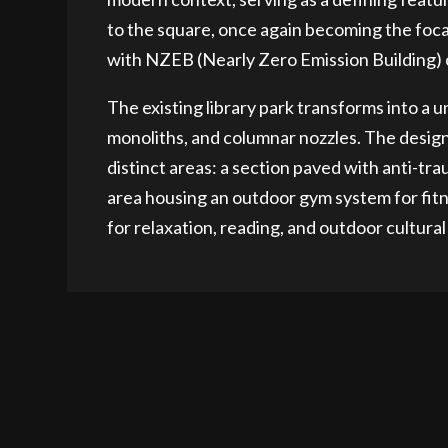
to the square, once again becoming the focal
with NZEB (Nearly Zero Emission Building) c
The existing library park transforms into a 
monoliths, and columnar nozzles. The design 
distinct areas: a section paved with anti-tr
area housing an outdoor gym system for fitn
for relaxation, reading, and outdoor cultural