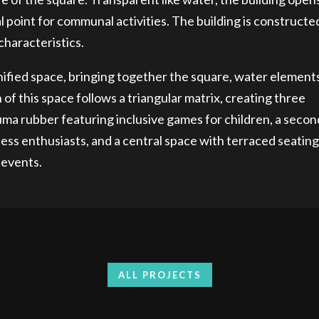
 point for communal activities. The building is constructe
haracteristics.
unified space, bringing together the square, water element
of this space follows a triangular matrix, creating three
auma rubber featuring inclusive games for children, a secon
ess enthusiasts, and a central space with terraced seating
 events.
ALL PROJECTS