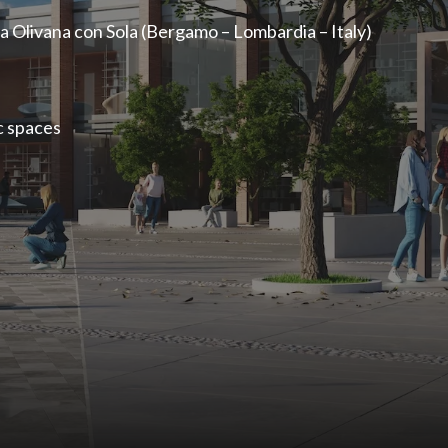
a Olivana con Sola (Bergamo – Lombardia – Italy)
c spaces