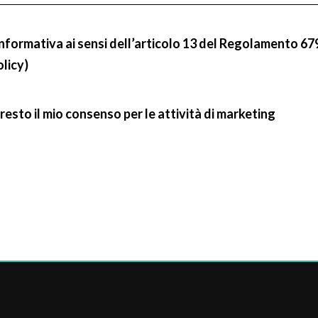
informativa ai sensi dell’articolo 13 del Regolamento 67
olicy)
resto il mio consenso per le attività di marketing