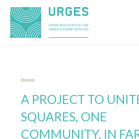
»
New Fara Olivana Square
Home
A PROJECT TO UNI
SQUARES, ONE
COMMUNITY, IN FA