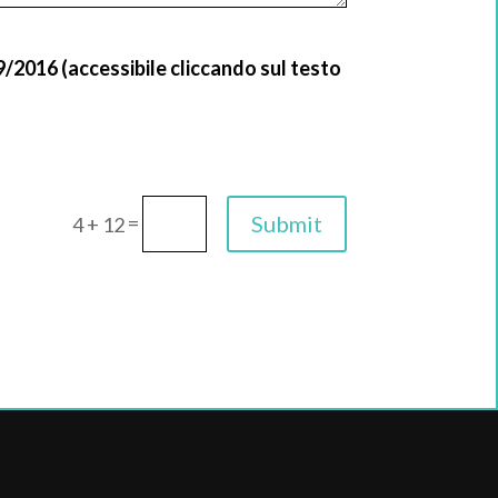
9/2016 (accessibile cliccando sul testo
=
Submit
4 + 12