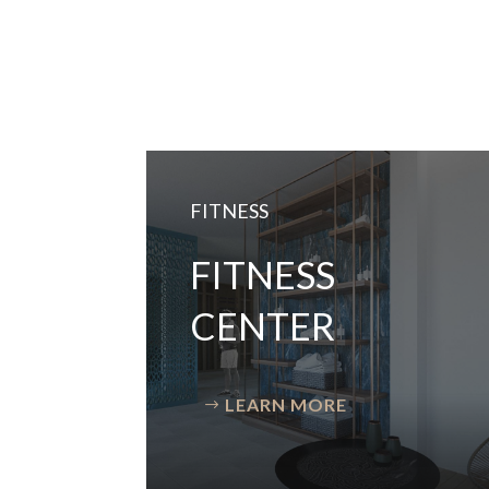
FITNESS
FITNESS
CENTER
LEARN MORE