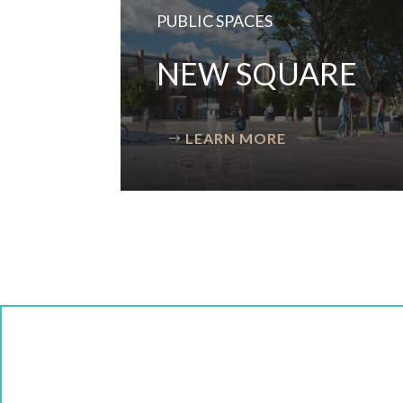
PUBLIC SPACES
NEW SQUARE
LEARN MORE