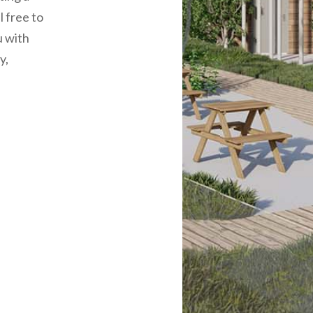
l free to
u with
y,