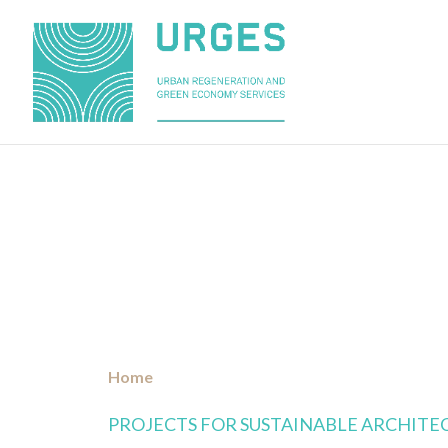
»
PROJECTS
Home
PROJECTS FOR SUSTAINABLE ARCHITE