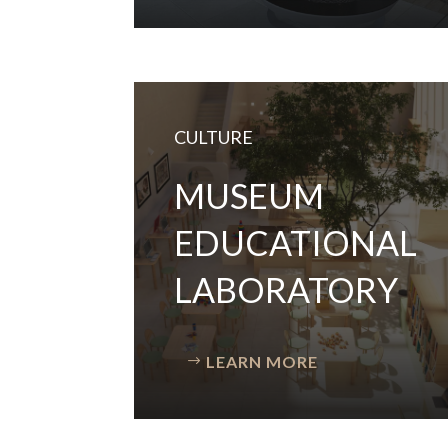
CULTURE
MUSEUM
EDUCATIONAL
LABORATORY
LEARN MORE