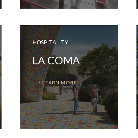
HOSPITALITY
LA COMA
LEARN MORE