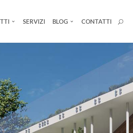
TTI
SERVIZI
BLOG
CONTATTI