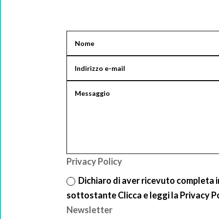
Privacy Policy
Dichiaro di aver ricevuto completa 
sottostante Clicca e leggi la Privacy P
Newsletter