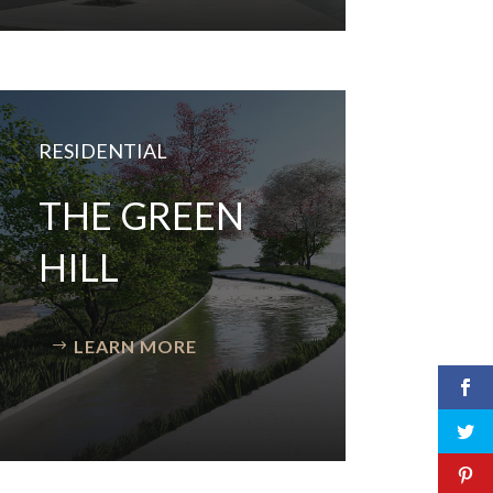
RESIDENTIAL
THE GREEN
HILL
LEARN MORE