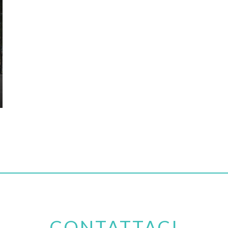
CONTATTACI