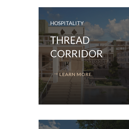
HOSPITALITY
THREAD
CORRIDOR
LEARN MORE