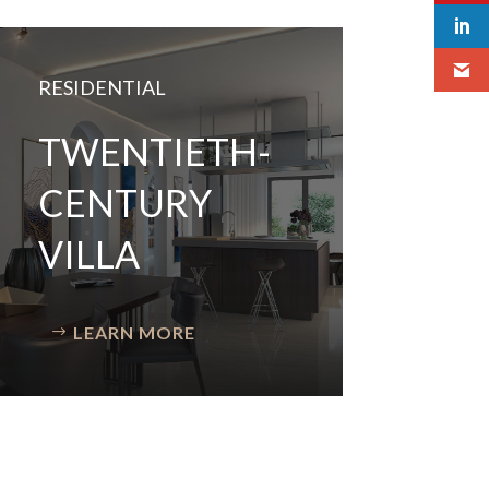
RESIDENTIAL
TWENTIETH-
CENTURY
VILLA
LEARN MORE