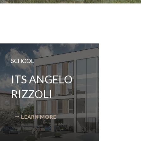
SCHOOL
ITS ANGELO
RIZZOLI
LEARN MORE