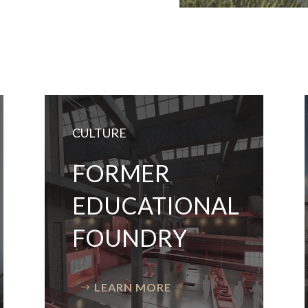
CULTURE
FORMER
EDUCATIONAL
FOUNDRY
LEARN MORE