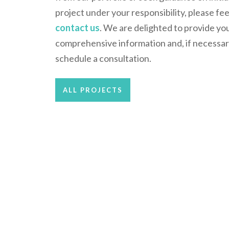
project under your responsibility, please fee
contact us
. We are delighted to provide yo
comprehensive information and, if necessar
schedule a consultation.
ALL PROJECTS