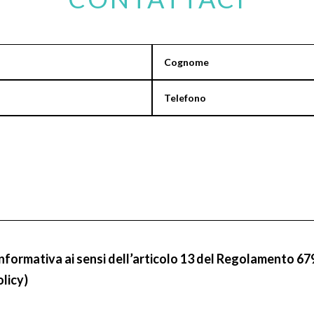
informativa ai sensi dell’articolo 13 del Regolamento 67
olicy)