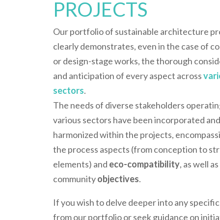
PROJECTS
Our portfolio of sustainable architecture pr
clearly demonstrates, even in the case of c
or design-stage works, the thorough consid
and anticipation of every aspect across
var
sectors
.
The needs of diverse stakeholders operatin
various sectors have been incorporated an
harmonized within the projects, encompass
the process aspects (from conception to str
elements) and
eco-compatibility
, as well as
community
objectives
.
If you wish to delve deeper into any specific
from our portfolio or seek guidance on initia