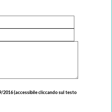
9/2016 (accessibile cliccando sul testo