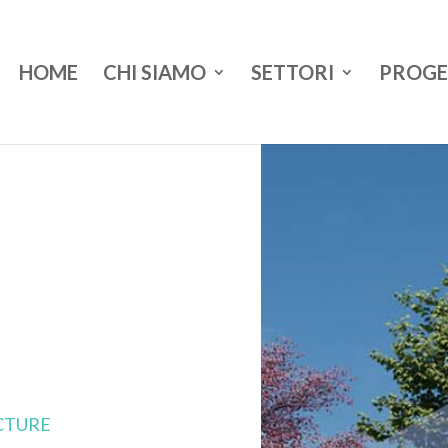
HOME
CHI SIAMO
SETTORI
PROGE
CTURE