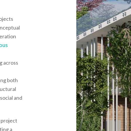
ojects
onceptual
eration
ious
g across
d
ing both
uctural
 social and
 project
ting a