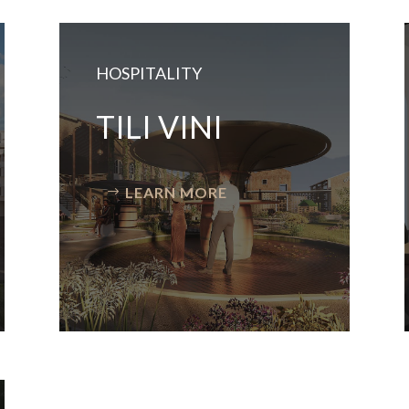
HOSPITALITY
TILI VINI
LEARN MORE