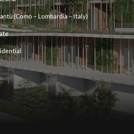
antù (Como – Lombardia – Italy)
ate
idential