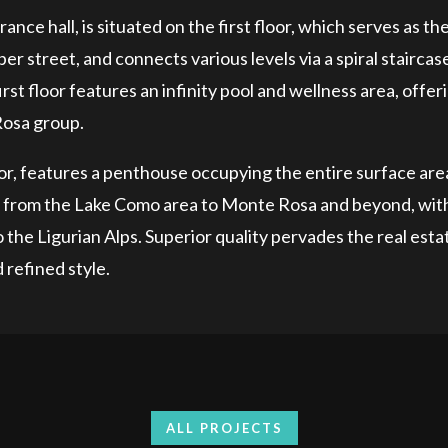
ance hall, is situated on the first floor, which serves as th
r street, and connects various levels via a spiral staircas
rst floor features an infinity pool and wellness area, offer
Rosa group.
ator, features a penthouse occupying the entire surface are
g from the Lake Como area to Monte Rosa and beyond, wit
the Ligurian Alps. Superior quality pervades the real esta
 refined style.
ALL PROJECTS