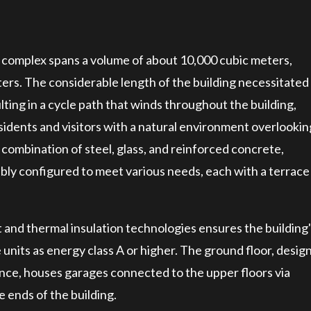
e complex spans a volume of about 10,000 cubic meters,
ers. The considerable length of the building necessitated
lting in a cycle path that winds throughout the building,
residents and visitors with a natural environment overlookin
combination of steel, glass, and reinforced concrete,
y configured to meet various needs, each with a terrace
 and thermal insulation technologies ensures the building
te units as energy class A or higher. The ground floor, desig
ce, houses garages connected to the upper floors via
e ends of the building.