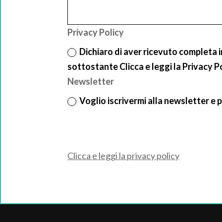
Privacy Policy
Dichiaro di aver ricevuto completa 
sottostante Clicca e leggi la Privacy P
Newsletter
Voglio iscrivermi alla newsletter e p
Clicca e leggi la privacy policy