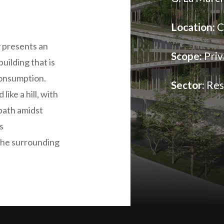
Location:
C
 presents an
Scope:
Priv
uilding that is
consumption.
Sector:
Res
like a hill, with
 path amidst
s
the surrounding