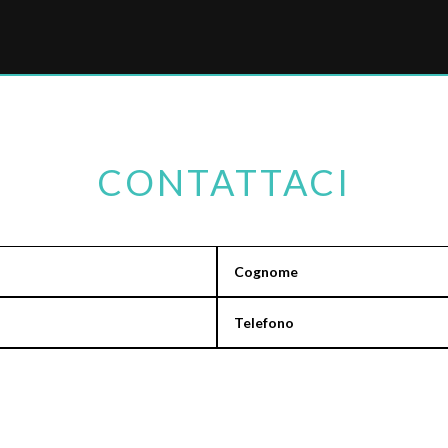
CONTATTACI