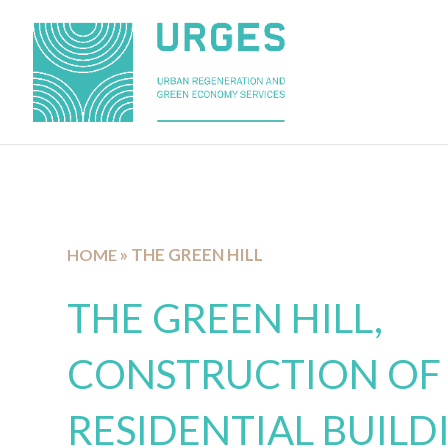
»
THE GREEN HILL
HOME
THE GREEN HILL,
CONSTRUCTION OF
RESIDENTIAL BUILD