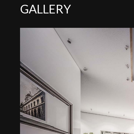
GALLERY