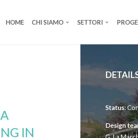
HOME
CHI SIAMO
SETTORI
PROGE
DETAIL
Status:
Con
 A
Design tea
ING IN
G. La Marc