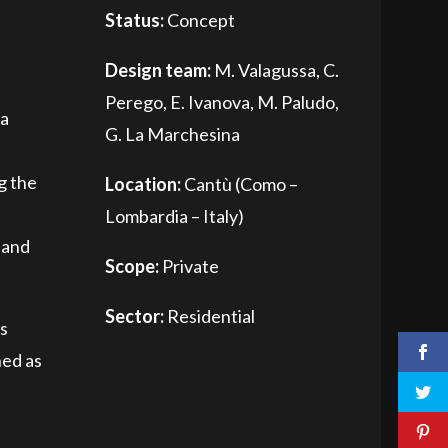
Status:
Concept
Design team:
M. Valagussa, C.
Perego, E. Ivanova, M. Paludo,
 a
G. La Marchesina
g the
Location:
Cantù (Como –
Lombardia – Italy)
 and
Scope:
Private
Sector:
Residential
's
ned as