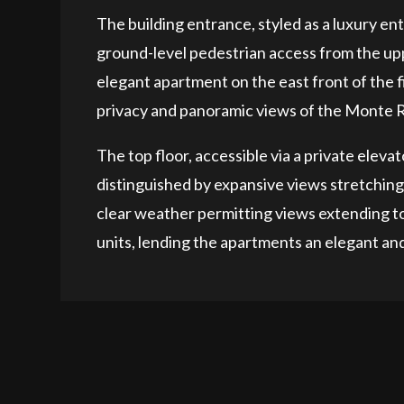
The building entrance, styled as a luxury entr
ground-level pedestrian access from the uppe
elegant apartment on the east front of the fi
privacy and panoramic views of the Monte 
The top floor, accessible via a private elev
distinguished by expansive views stretchin
clear weather permitting views extending to 
units, lending the apartments an elegant and