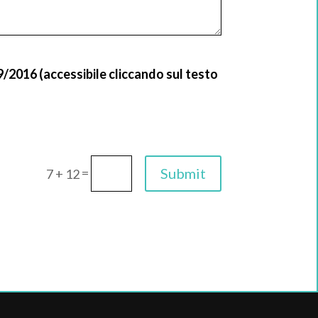
9/2016 (accessibile cliccando sul testo
=
Submit
7 + 12