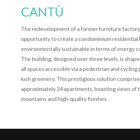
CANTÙ
The redevelopment of a former furniture factory
opportunity to create a condominium residential b
environmentally sustainable in terms of energy 
The building, designed over three levels, is shaped 
all spaces accessible via a pedestrian and cycling
lush greenery. This prestigious solution comprise
approximately 24 apartments, boasting views of 
mountains and high-quality finishes.