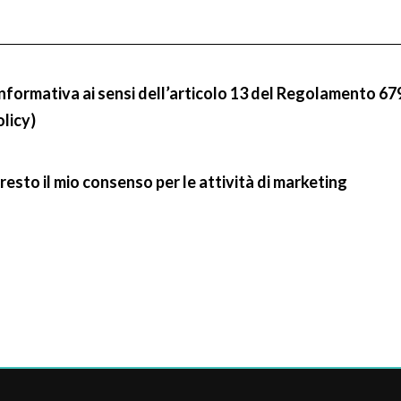
informativa ai sensi dell’articolo 13 del Regolamento 67
olicy)
resto il mio consenso per le attività di marketing