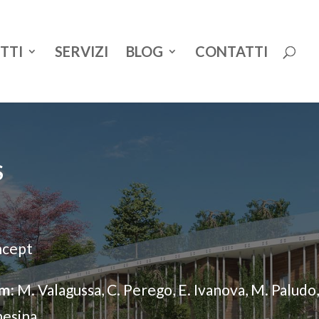
TTI
SERVIZI
BLOG
CONTATTI
S
cept
m:
M. Valagussa, C. Perego, E. Ivanova, M. Paludo,
hesina