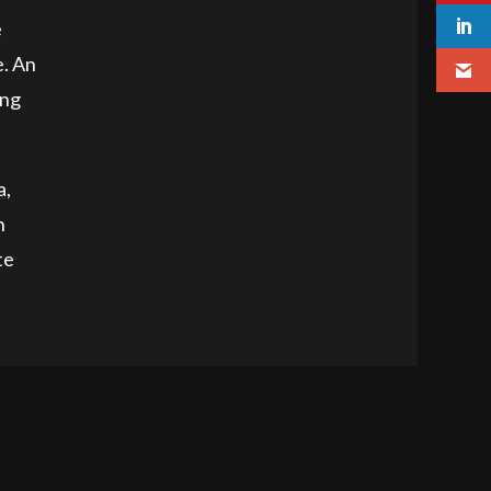
e
e. An
ing
a,
h
te