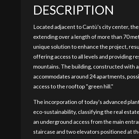
DESCRIPTION
Located adjacent to Cantù's city center, th
extending over a length of more than 70 met
unique solution to enhance the project, resu
offering access to all levels and providing 
mountains. The building, constructed with a 
accommodates around 24 apartments, possibl
access to the rooftop "green hill."
The incorporation of today's advanced plant
eco-sustainability, classifying the real esta
an underground access from the main entran
staircase and two elevators positioned at th