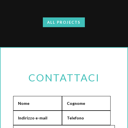
ALL PROJECTS
CONTATTACI