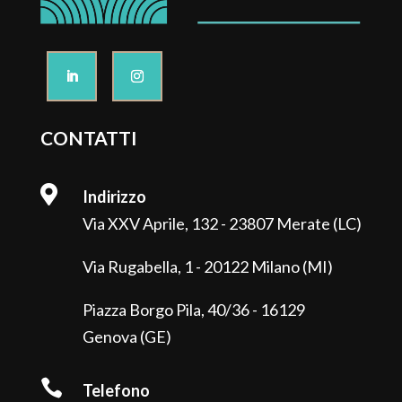
CONTATTI

Indirizzo
Via XXV Aprile, 132 - 23807 Merate (LC)
Via Rugabella, 1 - 20122 Milano (MI)
Piazza Borgo Pila, 40/36 - 16129
Genova (GE)

Telefono