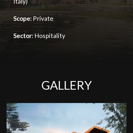
Italy)
Scope:
Private
Sector:
Hospitality
GALLERY