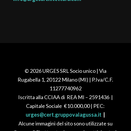
© 2026 URGES SRL Socio unico
| Via
Rugabella 1, 20122 Milano (MI)
| P.Iva/C.F.
11277740962
Iscritta alla CCIAA di REA
MI – 2591436
|
Capitale Sociale
€10.000,00
| PEC:
urges@cert.gruppovalagussa.it
|
Alcune immagini del sito sono utilizzate su