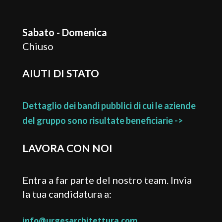
Sabato - Domenica
Chiuso
AIUTI DI STATO
Dettaglio dei bandi pubblici di cui le aziende
del gruppo sono risultate beneficiarie ->
LAVORA CON NOI
Entra a far parte del nostro team. Invia
la tua candidatura a:
info@urgesarchitettura.com