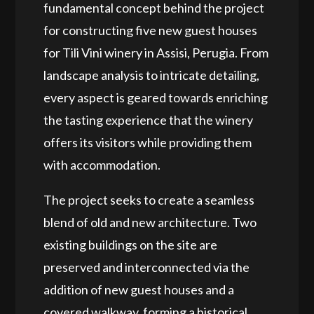
fundamental concept behind the project
for constructing five new guest houses
for Tili Vini winery in Assisi, Perugia. From
landscape analysis to intricate detailing,
every aspect is geared towards enriching
the tasting experience that the winery
offers its visitors while providing them
with accommodation.
The project seeks to create a seamless
blend of old and new architecture. Two
existing buildings on the site are
preserved and interconnected via the
addition of new guest houses and a
covered walkway, forming a historical