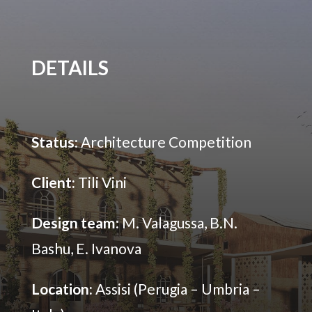
DETAILS
Status:
Architecture Competition
Client:
Tili Vini
Design team:
M. Valagussa, B.N.
Bashu, E. Ivanova
Location:
Assisi (Perugia – Umbria –