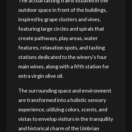
The actual tasting trail is situated in the
outdoor space in front of the buildings,
inspired by grape clusters and vines,
featuring large circles and spirals that
create pathways, play areas, water
features, relaxation spots, and tasting
stations dedicated to the winery's four
main wines, along with a fifth station for
extra virgin olive oil.
The surrounding space and environment
are transformed into a holistic sensory
experience, utilizing colors, scents, and
vistas to envelop visitors in the tranquility
and historical charm of the Umbrian