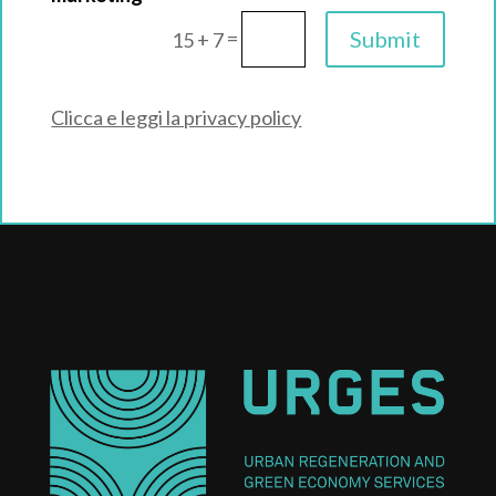
=
Submit
15 + 7
Clicca e leggi la privacy policy