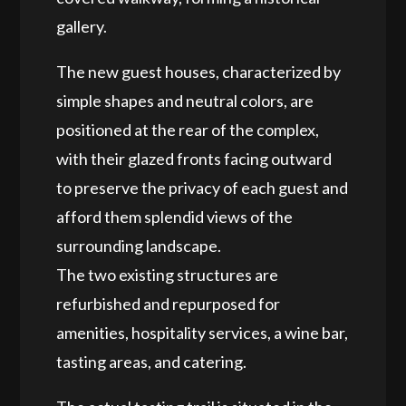
gallery.
The new guest houses, characterized by
simple shapes and neutral colors, are
positioned at the rear of the complex,
with their glazed fronts facing outward
to preserve the privacy of each guest and
afford them splendid views of the
surrounding landscape.
The two existing structures are
refurbished and repurposed for
amenities, hospitality services, a wine bar,
tasting areas, and catering.