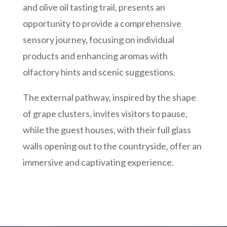
and olive oil tasting trail, presents an
opportunity to provide a comprehensive
sensory journey, focusing on individual
products and enhancing aromas with
olfactory hints and scenic suggestions.
The external pathway, inspired by the shape
of grape clusters, invites visitors to pause,
while the guest houses, with their full glass
walls opening out to the countryside, offer an
immersive and captivating experience.