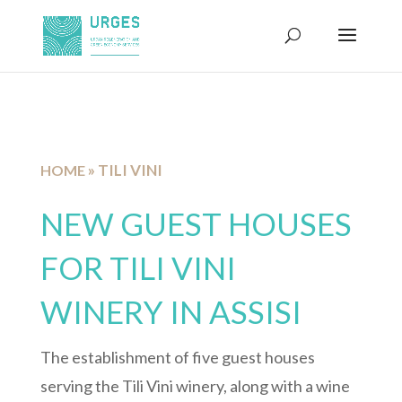
»
TILI VINI
HOME
NEW GUEST HOUSES
FOR TILI VINI
WINERY IN ASSISI
The establishment of five guest houses
serving the Tili Vini winery, along with a wine