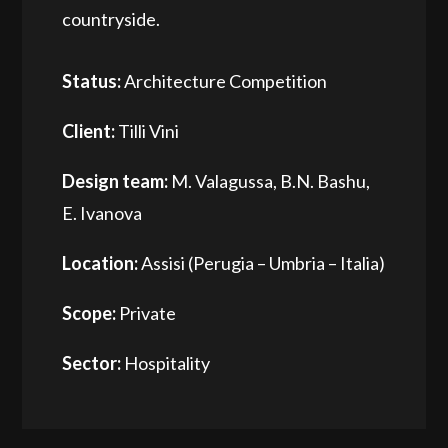
countryside.
Status:
Architecture Competition
Client:
Tilli Vini
Design team:
M. Valagussa, B.N. Bashu,
E. Ivanova
Location:
Assisi (Perugia – Umbria – Italia)
Scope:
Private
Sector:
Hospitality