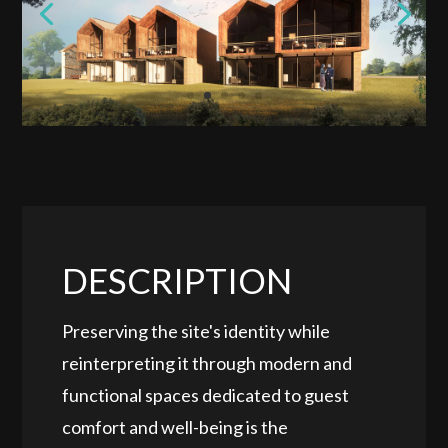
DESCRIPTION
Preserving the site's identity while
reinterpreting it through modern and
functional spaces dedicated to guest
comfort and well-being is the