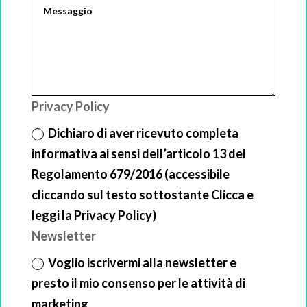
Privacy Policy
Dichiaro di aver ricevuto completa
informativa ai sensi dell’articolo 13 del
Regolamento 679/2016 (accessibile
cliccando sul testo sottostante Clicca e
leggi la Privacy Policy)
Newsletter
Voglio iscrivermi alla newsletter e
presto il mio consenso per le attività di
marketing