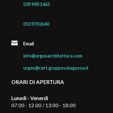
039 990 1465
010 9702640

Email
info@urgesarchitettura.com
urges@cert.gruppovalagussa.it
ORARI DI APERTURA
Lunedì - Venerdì
07.00 - 12.00 / 13:00 - 18:00